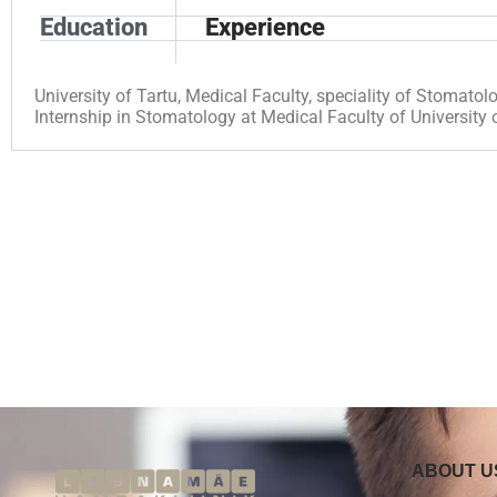
Education
Experience
University of Tartu, Medical Faculty, speciality of Stomato
Internship in Stomatology at Medical Faculty of University
ABOUT U