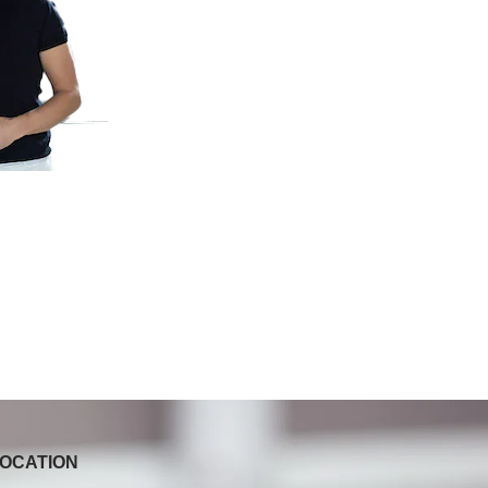
OCATION