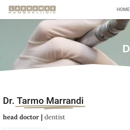
HOME
D
Dr.
Tarmo Marrandi
head doctor |
dentist