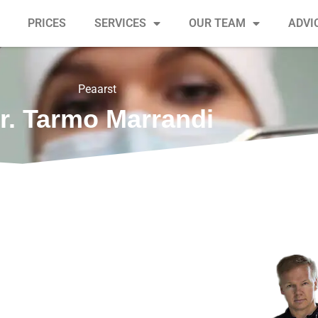
PRICES
SERVICES
OUR TEAM
ADVI
Peaarst
r. Tarmo Marrandi