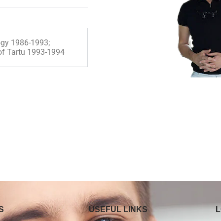
logy 1986-1993;
 of Tartu 1993-1994
S
USEFUL LINKS
L