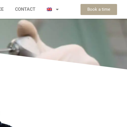
CE
CONTACT
Book a time